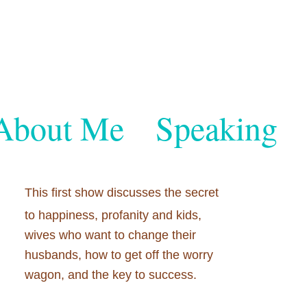
About Me
Speaking
This first show discusses the secret
to happiness, profanity and kids,
wives who want to change their
husbands, how to get off the worry
wagon, and the key to success.