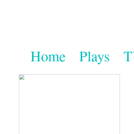
Home
Plays
T