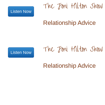
The Joni Hilton Show
Listen Now
Relationship Advice
The Joni Hilton Show
Listen Now
Relationship Advice