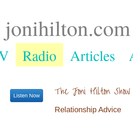
jonihilton.com
V
Radio
Articles
The Joni Hilton Show
Listen Now
Relationship Advice